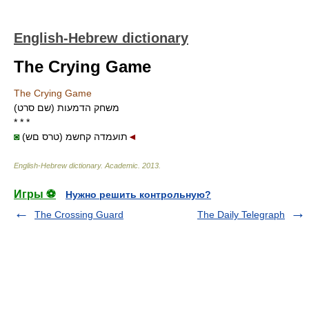
English-Hebrew dictionary
The Crying Game
The Crying Game
משחק הדמעות (שם סרט)
* * *
◙
(טרס םש) תועמדה קחשמ
◄
English-Hebrew dictionary
.
Academic
.
2013
.
Игры ⚽
Нужно решить контрольную?
The Crossing Guard
The Daily Telegraph