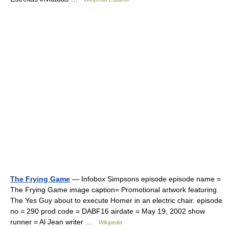
The Frying Game
— Infobox Simpsons episode episode name =
The Frying Game image caption= Promotional artwork featuring
The Yes Guy about to execute Homer in an electric chair. episode
no = 290 prod code = DABF16 airdate = May 19, 2002 show
runner = Al Jean writer …
Wikipedia