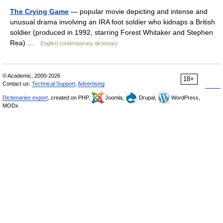
The Crying Game
— popular movie depicting and intense and
unusual drama involving an IRA foot soldier who kidnaps a British
soldier (produced in 1992, starring Forest Whitaker and Stephen
Rea) …
English contemporary dictionary
© Academic, 2000-2026
18+
Contact us:
Technical Support
,
Advertising
Dictionaries export
, created on PHP,
Joomla,
Drupal,
WordPress,
MODx.