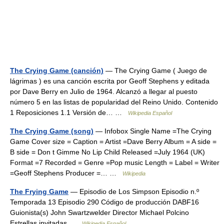
The Crying Game (canción)
— The Crying Game ( Juego de
lágrimas ) es una canción escrita por Geoff Stephens y editada
por Dave Berry en Julio de 1964. Alcanzó a llegar al puesto
número 5 en las listas de popularidad del Reino Unido. Contenido
1 Reposiciones 1.1 Versión de… …
Wikipedia Español
The Crying Game (song)
— Infobox Single Name =The Crying
Game Cover size = Caption = Artist =Dave Berry Album = A side =
B side = Don t Gimme No Lip Child Released =July 1964 (UK)
Format =7 Recorded = Genre =Pop music Length = Label = Writer
=Geoff Stephens Producer =… …
Wikipedia
The Frying Game
— Episodio de Los Simpson Episodio n.º
Temporada 13 Episodio 290 Código de producción DABF16
Guionista(s) John Swartzwelder Director Michael Polcino
Estrellas invitadas …
Wikipedia Español