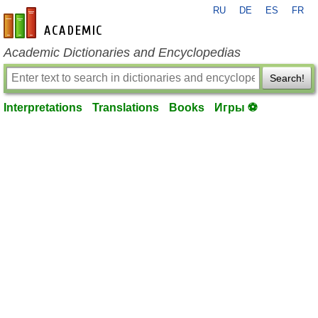
RU
DE
ES
FR
en-academic.com
Academic Dictionaries and Encyclopedias
Search!
Interpretations
Translations
Books
Игры ⚽