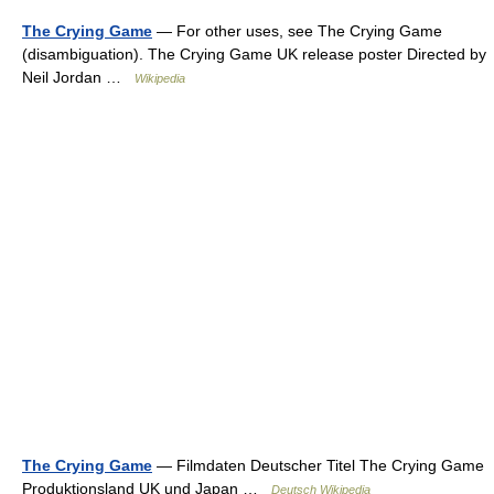
The Crying Game
— For other uses, see The Crying Game
(disambiguation). The Crying Game UK release poster Directed by
Neil Jordan …
Wikipedia
The Crying Game
— Filmdaten Deutscher Titel The Crying Game
Produktionsland UK und Japan …
Deutsch Wikipedia