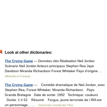
Look at other dictionaries:
The Crying Game
— Données clés Réalisation Neil Jordan
Scénario Neil Jordan Acteurs principaux Stephen Rea Jaye
Davidson Miranda Richardson Forest Whitaker Pays d’origine …
Wikipédia en Français
The Crying Game
— Comédie dramatique de Neil Jordan, avec
Stephen Rea, Forest Whitaker, Miranda Richardson. Pays:
Grande Bretagne Date de sortie: 1992 Technique: couleurs
Durée: 1 h 52 Résumé Fergus, jeune terroriste de l IRA est
un personnage… …
Dictionnaire mondial des Films