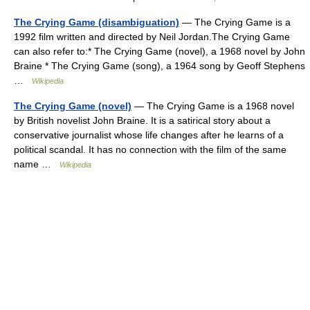
The Crying Game (disambiguation)
— The Crying Game is a
1992 film written and directed by Neil Jordan.The Crying Game
can also refer to:* The Crying Game (novel), a 1968 novel by John
Braine * The Crying Game (song), a 1964 song by Geoff Stephens
…
Wikipedia
The Crying Game (novel)
— The Crying Game is a 1968 novel
by British novelist John Braine. It is a satirical story about a
conservative journalist whose life changes after he learns of a
political scandal. It has no connection with the film of the same
name …
Wikipedia